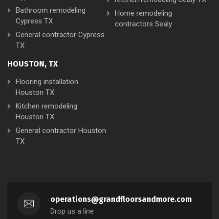
Bathroom remodeling
Home remodeling
Cypress TX
contractors Sealy
General contractor Cypress
TX
HOUSTON, TX
Flooring installation
Houston TX
Kitchen remodeling
Houston TX
General contractor Houston
TX
operations@grandfloorsandmore.com
Drop us a line