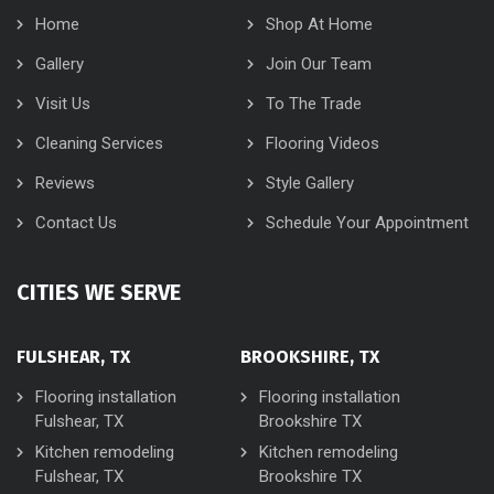
Home
Shop At Home
Gallery
Join Our Team
Visit Us
To The Trade
Cleaning Services
Flooring Videos
Reviews
Style Gallery
Contact Us
Schedule Your Appointment
CITIES WE SERVE
FULSHEAR, TX
BROOKSHIRE, TX
Flooring installation
Flooring installation
Fulshear, TX
Brookshire TX
Kitchen remodeling
Kitchen remodeling
Fulshear, TX
Brookshire TX