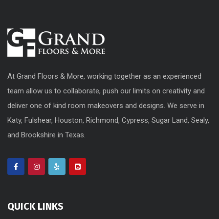
At Grand Floors & More, working together as an experienced
team allow us to collaborate, push our limits on creativity and
deliver one of kind room makeovers and designs. We serve in
Katy, Fulshear, Houston, Richmond, Cypress, Sugar Land, Sealy,
and Brookshire in Texas.
QUICK LINKS