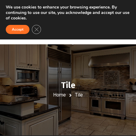
VISIT US
FINANCING
We use cookies to enhance your browsing experience. By
continuing to use our site, you acknowledge and accept our use
of cookies.
Close GDPR Cookie Banner
Accept
Tile
Home
Tile