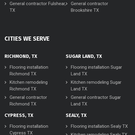
General contractor Fulshear,
General contractor
TX
Brookshire TX
CITIES WE SERVE
RICHMOND, TX
SUGAR LAND, TX
Flooring installation
Flooring installation Sugar
Richmond TX
Land TX
Kitchen remodeling
Kitchen remodeling Sugar
Richmond TX
Land TX
General contractor
General contractor Sugar
Richmond TX
Land TX
CYPRESS, TX
SEALY, TX
Flooring installation
Flooring installation Sealy TX
Cypress TX
Kitchen remodeling Sealy TX