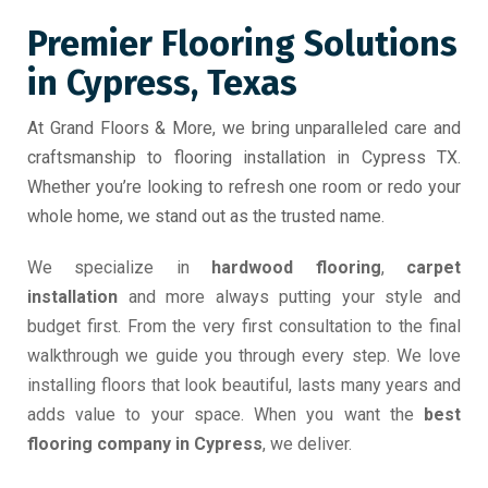
Premier Flooring Solutions
in Cypress, Texas
At Grand Floors & More, we bring unparalleled care and
craftsmanship to flooring installation in Cypress TX.
Whether you’re looking to refresh one room or redo your
whole home, we stand out as the trusted name.
We specialize in
hardwood flooring
,
carpet
installation
and more always putting your style and
budget first. From the very first consultation to the final
walkthrough we guide you through every step. We love
installing floors that look beautiful, lasts many years and
adds value to your space. When you want the
best
flooring company in Cypress
, we deliver.