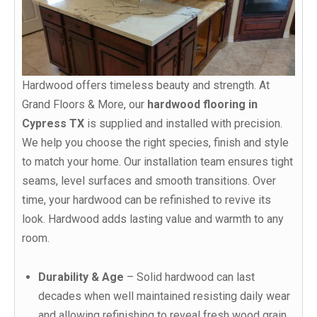
Hardwood offers timeless beauty and strength. At
Grand Floors & More, our
hardwood flooring in
Cypress TX
is supplied and installed with precision.
We help you choose the right species, finish and style
to match your home. Our installation team ensures tight
seams, level surfaces and smooth transitions. Over
time, your hardwood can be refinished to revive its
look. Hardwood adds lasting value and warmth to any
room.
Durability & Age
– Solid hardwood can last
decades when well maintained resisting daily wear
and allowing refinishing to reveal fresh wood grain