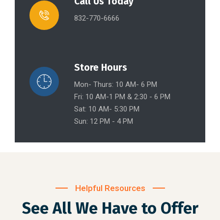
Call Us Today
832-770-6666
Store Hours
Mon- Thurs: 10 AM- 6 PM
Fri: 10 AM-1 PM & 2:30 - 6 PM
Sat: 10 AM- 5:30 PM
Sun: 12 PM - 4 PM
Helpful Resources
See All We Have to Offer