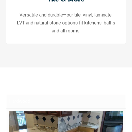
Versatile and durable—our tile, vinyl, laminate,
LVT and natural stone options fit kitchens, baths
and all rooms.
Hardwood