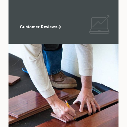
Customer Reviews