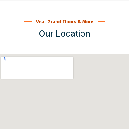
Visit Grand Floors & More
Our Location