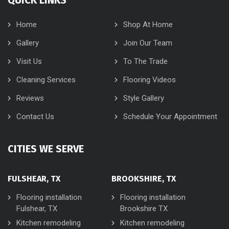
Home
Shop At Home
Gallery
Join Our Team
Visit Us
To The Trade
Cleaning Services
Flooring Videos
Reviews
Style Gallery
Contact Us
Schedule Your Appointment
CITIES WE SERVE
FULSHEAR, TX
BROOKSHIRE, TX
Flooring installation
Flooring installation
Fulshear, TX
Brookshire TX
Kitchen remodeling
Kitchen remodeling