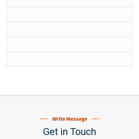
Vinyl
LVT / LVP
Area Rugs
Natural Stone
Write Message
Get in Touch