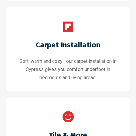
Carpet Installation
Soft, warm and cozy—our carpet installation in
Cypress gives you comfort underfoot in
bedrooms and living areas.
Tile & More