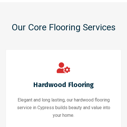
Our Core Flooring Services
Hardwood Flooring
Elegant and long lasting, our hardwood flooring
service in Cypress builds beauty and value into
your home.