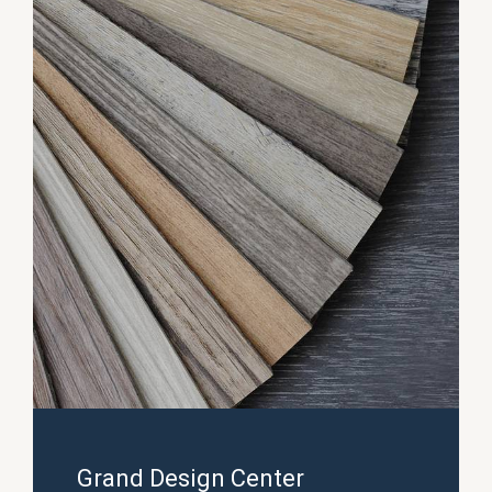
Grand Design Center