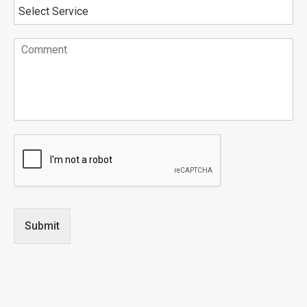
Submit