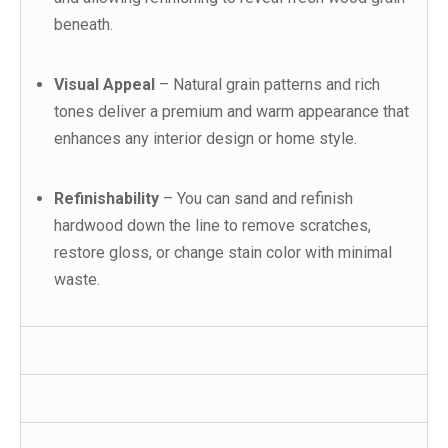
beneath.
Visual Appeal
– Natural grain patterns and rich
tones deliver a premium and warm appearance that
enhances any interior design or home style.
Refinishability
– You can sand and refinish
hardwood down the line to remove scratches,
restore gloss, or change stain color with minimal
waste.
Tile
Laminate
Carpet