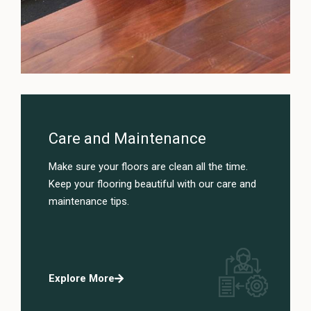
Care and Maintenance
Make sure your floors are clean all the time.
Keep your flooring beautiful with our care and
maintenance tips.
Explore More