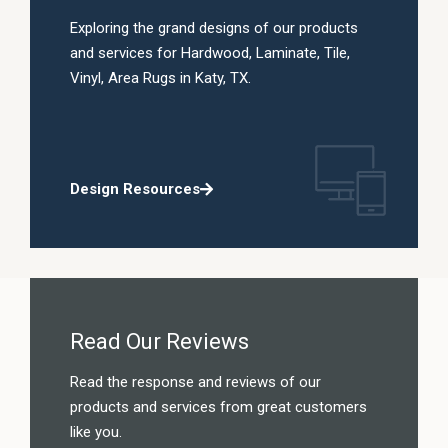
Exploring the grand designs of our products
and services for Hardwood, Laminate, Tile,
Vinyl, Area Rugs in Katy, TX.
Design Resources
Read Our Reviews
Read the response and reviews of our
products and services from great customers
like you.