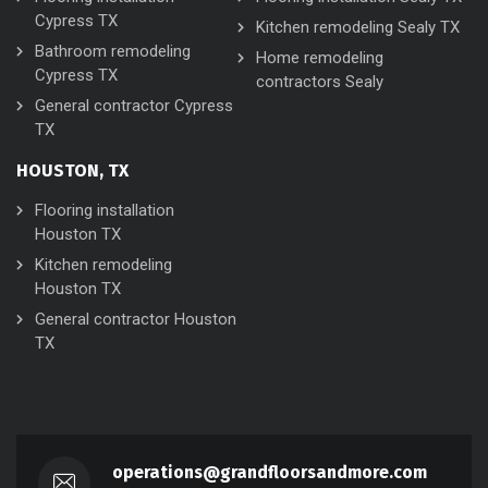
Cypress TX
Kitchen remodeling Sealy TX
Bathroom remodeling
Home remodeling
Cypress TX
contractors Sealy
General contractor Cypress
TX
HOUSTON, TX
Flooring installation
Houston TX
Kitchen remodeling
Houston TX
General contractor Houston
TX
operations@grandfloorsandmore.com