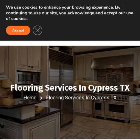
VISIT US
FINANCING
We use cookies to enhance your browsing experience. By
continuing to use our site, you acknowledge and accept our use
of cookies.
Close GDPR Cookie Banner
Accept
Flooring Services In Cypress TX
Home
Flooring Services In Cypress TX