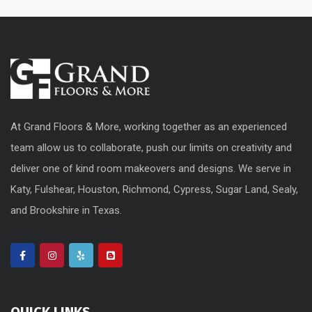
At Grand Floors & More, working together as an experienced
team allow us to collaborate, push our limits on creativity and
deliver one of kind room makeovers and designs. We serve in
Katy, Fulshear, Houston, Richmond, Cypress, Sugar Land, Sealy,
and Brookshire in Texas.
QUICK LINKS