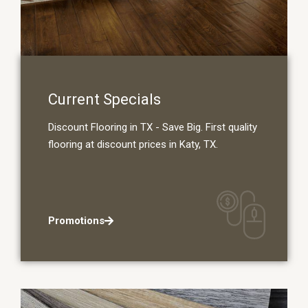
Current Specials
Discount Flooring in TX - Save Big. First quality
flooring at discount prices in Katy, TX.
Promotions