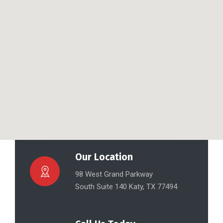
Our Location
98 West Grand Parkway
South Suite 140 Katy, TX 77494