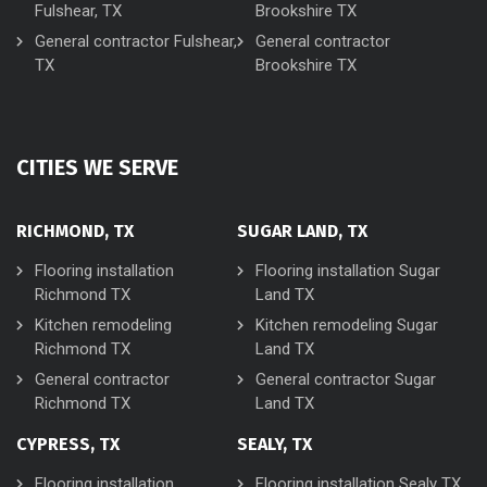
Fulshear, TX
Brookshire TX
General contractor Fulshear,
General contractor
TX
Brookshire TX
CITIES WE SERVE
RICHMOND, TX
SUGAR LAND, TX
Flooring installation
Flooring installation Sugar
Richmond TX
Land TX
Kitchen remodeling
Kitchen remodeling Sugar
Richmond TX
Land TX
General contractor
General contractor Sugar
Richmond TX
Land TX
CYPRESS, TX
SEALY, TX
Flooring installation
Flooring installation Sealy TX