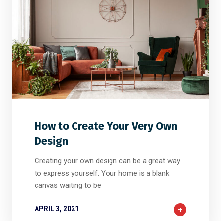
2
2
0
How to Create Your Very Own
Design
Creating your own design can be a great way
to express yourself. Your home is a blank
canvas waiting to be
APRIL 3, 2021