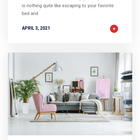
is nothing quite like escaping to your favorite
bed and
APRIL 3, 2021
2
2
0