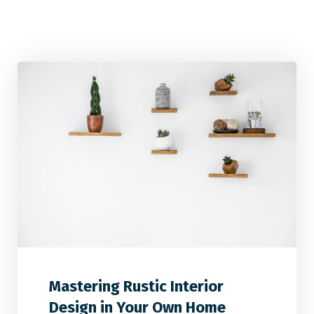
2
2
0
Mastering Rustic Interior
Design in Your Own Home