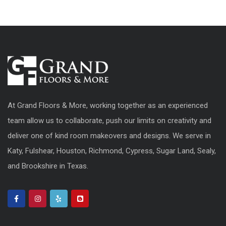
At Grand Floors & More, working together as an experienced
team allow us to collaborate, push our limits on creativity and
deliver one of kind room makeovers and designs. We serve in
Katy, Fulshear, Houston, Richmond, Cypress, Sugar Land, Sealy,
and Brookshire in Texas.