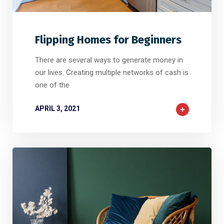
2
2
0
Flipping Homes for Beginners
There are several ways to generate money in
our lives. Creating multiple networks of cash is
one of the
APRIL 3, 2021