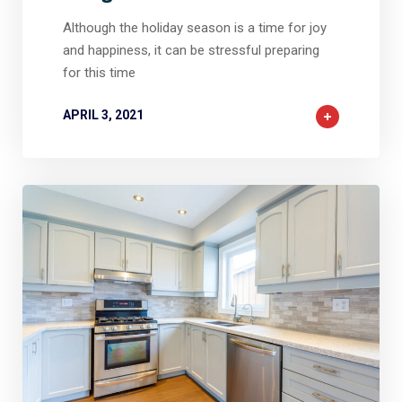
Although the holiday season is a time for joy
and happiness, it can be stressful preparing
for this time
APRIL 3, 2021