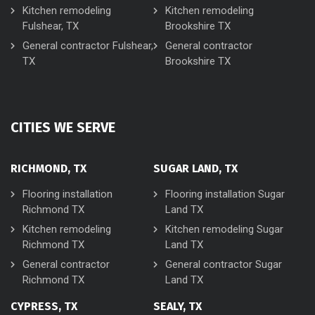
Kitchen remodeling
Kitchen remodeling
Fulshear, TX
Brookshire TX
General contractor Fulshear,
General contractor
TX
Brookshire TX
CITIES WE SERVE
RICHMOND, TX
SUGAR LAND, TX
Flooring installation
Flooring installation Sugar
Richmond TX
Land TX
Kitchen remodeling
Kitchen remodeling Sugar
Richmond TX
Land TX
General contractor
General contractor Sugar
Richmond TX
Land TX
CYPRESS, TX
SEALY, TX