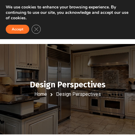
VISIT US
FINANCING
We use cookies to enhance your browsing experience. By
continuing to use our site, you acknowledge and accept our use
of cookies.
Close GDPR Cookie Banner
Accept
Design Perspectives
Home
Design Perspectives