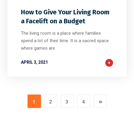
How to Give Your Living Room
a Facelift on a Budget
The living room is a place where families
spend a lot of their time. It is a sacred space
where games are
APRIL 3, 2021
1
2
3
4