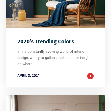
2
2
0
2020’s Trending Colors
In the constantly evolving world of interior
design, we try to gather predictions or insight
on where
APRIL 3, 2021