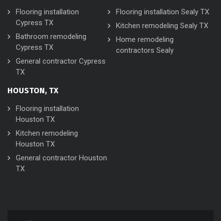
Flooring installation
Flooring installation Sealy TX
Cypress TX
Kitchen remodeling Sealy TX
Bathroom remodeling
Home remodeling
Cypress TX
contractors Sealy
General contractor Cypress
TX
HOUSTON, TX
Flooring installation
Houston TX
Kitchen remodeling
Houston TX
General contractor Houston
TX