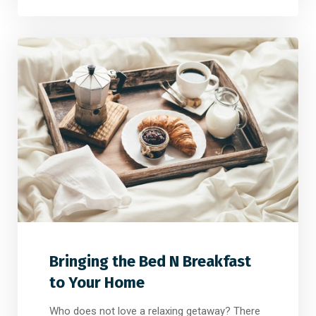
2
2
0
Bringing the Bed N Breakfast
to Your Home
Who does not love a relaxing getaway? There