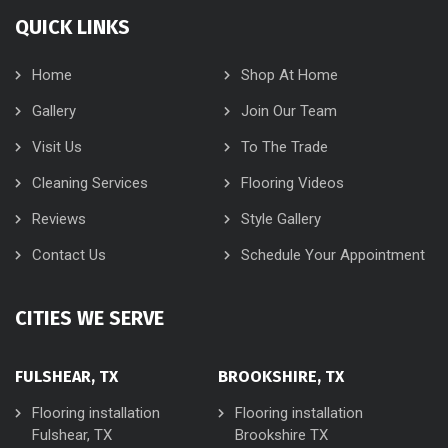
QUICK LINKS
Home
Shop At Home
Gallery
Join Our Team
Visit Us
To The Trade
Cleaning Services
Flooring Videos
Reviews
Style Gallery
Contact Us
Schedule Your Appointment
CITIES WE SERVE
FULSHEAR, TX
BROOKSHIRE, TX
Flooring installation
Flooring installation
Fulshear, TX
Brookshire TX